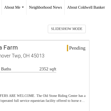
About Me
Neighborhood News
About Coldwell Banker
.
...
SLIDESHOW MODE
a Farm
Pending
nover Twp, OH 45013
 Baths
2352 sqft
S ARE WELCOME. The Old Stone Riding Center has a
operated full service equestrian facility offered to horse e…