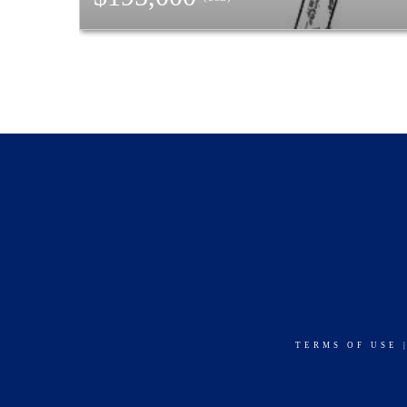
TERMS OF USE