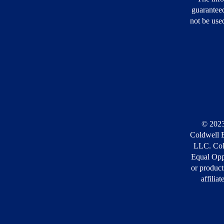
guarantee
not be used
© 2023
Coldwell B
LLC. Cold
Equal Opp
or product
affilia