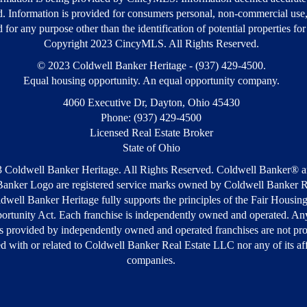
d. Information is provided for consumers personal, non-commercial use
 for any purpose other than the identification of potential properties fo
Copyright 2023 CincyMLS. All Rights Reserved.
© 2023 Coldwell Banker Heritage - (937) 429-4500.
Equal housing opportunity. An equal opportunity company.
4060 Executive Dr, Dayton, Ohio 45430
Phone: (937) 429-4500
Licensed Real Estate Broker
State of Ohio
 Coldwell Banker Heritage. All Rights Reserved. Coldwell Banker® a
anker Logo are registered service marks owned by Coldwell Banker R
well Banker Heritage fully supports the principles of the Fair Housin
ortunity Act. Each franchise is independently owned and operated. Any
s provided by independently owned and operated franchises are not pr
ted with or related to Coldwell Banker Real Estate LLC nor any of its aff
companies.