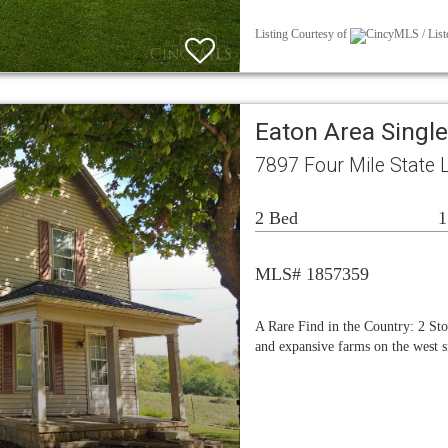
Listing Courtesy of
CincyMLS / Liste
Eaton Area Singl
7897 Four Mile State 
2 Bed
1
MLS# 1857359
A Rare Find in the Country: 2 Sto
and expansive farms on the west s