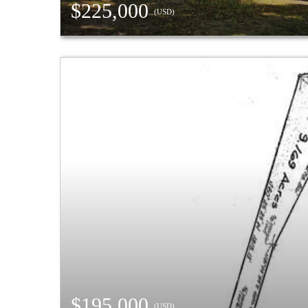
$225,000
(USD)
$195,000
(USD)