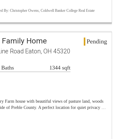
d By: Christopher Owens, Coldwell Banker College Real Estate
e Family Home
Pending
Line Road Eaton, OH 45320
 Baths
1344 sqft
ry Farm house with beautiful views of pasture land, woods
ide of Preble County. A perfect location for quiet privacy …