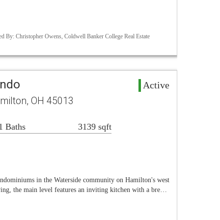
d By: Christopher Owens, Coldwell Banker College Real Estate
ondo
Active
amilton, OH 45013
1 Baths
3139 sqft
ondominiums in the Waterside community on Hamilton's west
ing, the main level features an inviting kitchen with a bre…