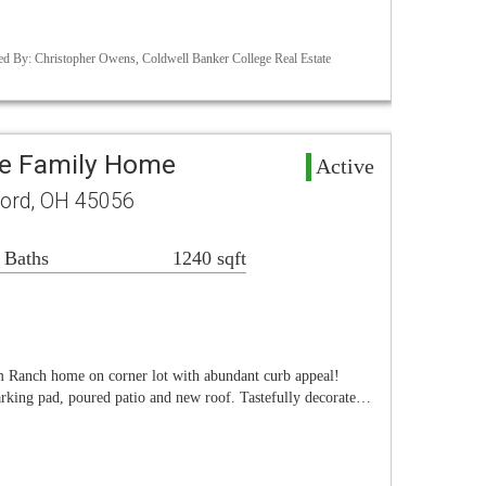
d By: Christopher Owens, Coldwell Banker College Real Estate
le Family Home
Active
ord, OH 45056
 Baths
1240 sqft
om Ranch home on corner lot with abundant curb appeal!
arking pad, poured patio and new roof. Tastefully decorate…