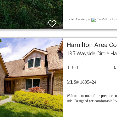
Listing Courtesy of
CincyMLS / Liste
Hamilton Area C
135 Wayside Circle H
3 Bed
3.
MLS# 1885424
Welcome to one of the premier c
side. Designed for comfortable liv