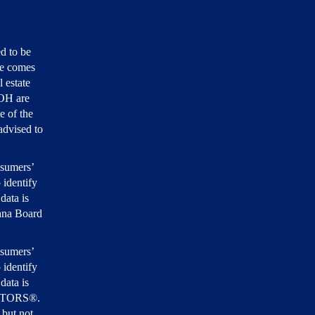
d to be
ite comes
 estate
 OH are
e of the
 advised to
nsumers’
 identify
data is
iana Board
nsumers’
 identify
data is
EALTORS®.
 but not