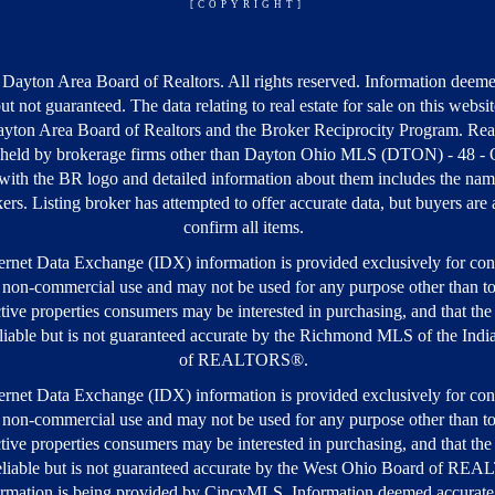
[COPYRIGHT]
Dayton Area Board of Realtors. All rights reserved. Information deeme
but not guaranteed. The data relating to real estate for sale on this webs
yton Area Board of Realtors and the Broker Reciprocity Program. Real
s held by brokerage firms other than Dayton Ohio MLS (DTON) - 48 -
ith the BR logo and detailed information about them includes the nam
kers. Listing broker has attempted to offer accurate data, but buyers are
confirm all items.
rnet Data Exchange (IDX) information is provided exclusively for co
 non-commercial use and may not be used for any purpose other than to
tive properties consumers may be interested in purchasing, and that the 
iable but is not guaranteed accurate by the Richmond MLS of the Ind
of REALTORS®.
rnet Data Exchange (IDX) information is provided exclusively for co
 non-commercial use and may not be used for any purpose other than to
tive properties consumers may be interested in purchasing, and that the 
liable but is not guaranteed accurate by the West Ohio Board of R
rmation is being provided by CincyMLS. Information deemed accurate