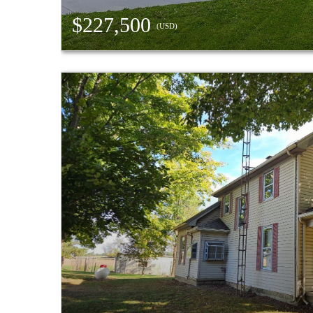
$227,500
(USD)