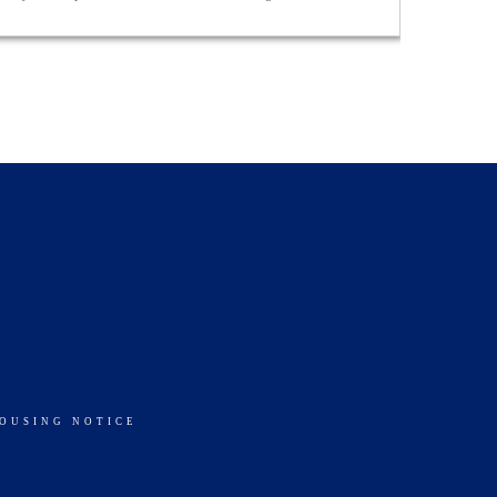
HOUSING NOTICE