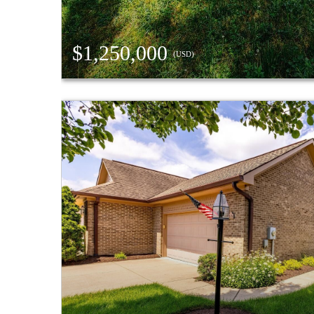
$1,250,000
(USD)