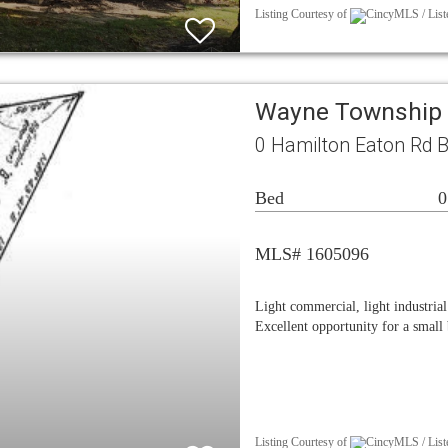
Listing Courtesy of
CincyMLS / Liste
Wayne Township 
0 Hamilton Eaton Rd 
Bed
0
MLS# 1605096
Light commercial, light industria
Excellent opportunity for a small
Listing Courtesy of
CincyMLS / Liste