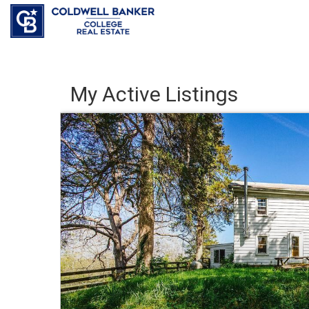
My Active Listings