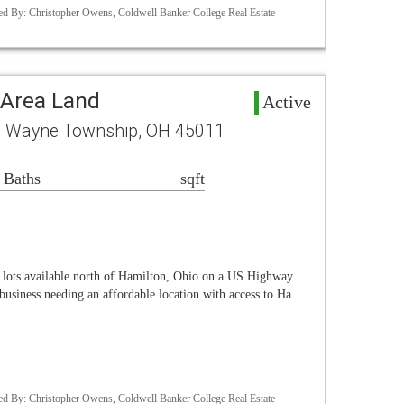
d By: Christopher Owens, Coldwell Banker College Real Estate
Area Land
Active
B Wayne Township, OH 45011
 Baths
sqft
l lots available north of Hamilton, Ohio on a US Highway.
 business needing an affordable location with access to Ha…
d By: Christopher Owens, Coldwell Banker College Real Estate