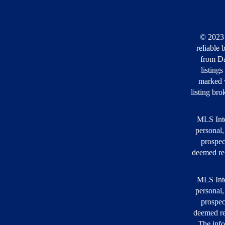
© 2023 
reliable 
from Da
listing
marked w
listing bro
MLS Inte
personal,
prospec
deemed rel
MLS Inte
personal,
prospec
deemed re
The info