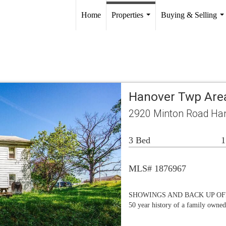
Home
Properties
Buying & Selling
...
..
Hanover Twp Are
2920 Minton Road Ha
3 Bed
1
MLS# 1876967
SHOWINGS AND BACK UP OFFER
50 year history of a family owned/