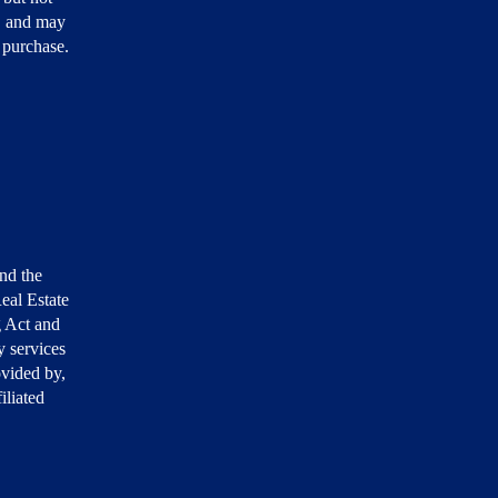
, and may
r purchase.
nd the
eal Estate
g Act and
 services
ovided by,
iliated