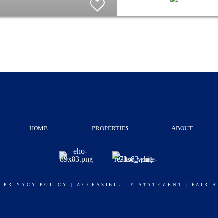
HOME
PROPERTIES
ABOUT
|
PRIVACY POLICY
|
ACCESSIBILITY STATEMENT
|
FAIR 