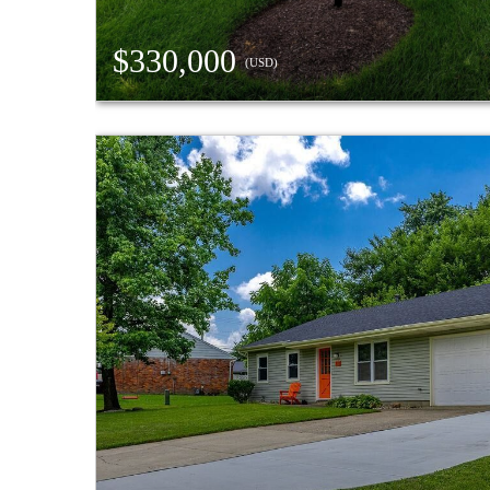
$330,000
(USD)