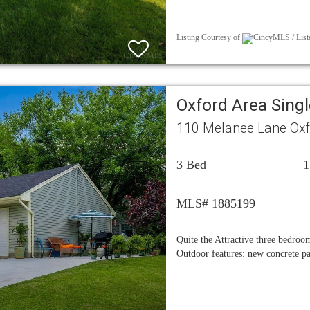
Listing Courtesy of
CincyMLS / Liste
Oxford Area Sing
110 Melanee Lane Oxf
3 Bed
1
MLS# 1885199
Quite the Attractive three bedro
Outdoor features: new concrete p